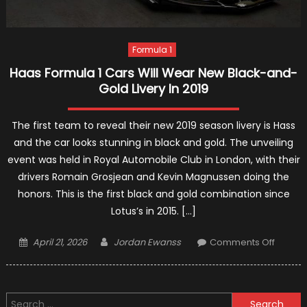
Formula 1
Haas Formula 1 Cars Will Wear New Black-and-
Gold Livery In 2019
The first team to reveal their new 2019 season livery is Hass
and the car looks stunning in black and gold. The unveiling
event was held in Royal Automobile Club in London, with their
drivers Romain Grosjean and Kevin Magnussen doing the
honors. This is the first black and gold combination since
Lotus’s in 2015. […]
Posted
Author
on
April 21, 2026
Jordan Ewanss
Comments Off
on
Haas
Formul
1
Search
Cars