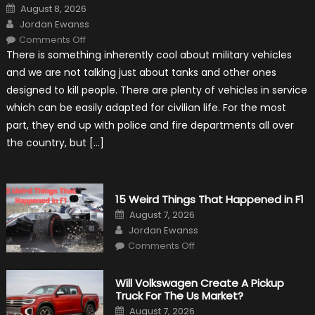
Posted
August 8, 2026
on
Author
Jordan Ewanss
on
Comments Off
7
There is something inherently cool about military vehicles
Military
Vehicles
and we are not talking just about tanks and other ones
That
Found
designed to kill people. There are plenty of vehicles in service
New
Purpose
which can be easily adapted for civilian life. For the most
in
Civilian
part, they end up with police and fire departments all over
Life
the country, but […]
15 Weird Things That Happened in F1
Posted
August 7, 2026
on
Author
Jordan Ewanss
on
Comments Off
15
Weird
Things
That
Will Volkswagen Create A Pickup
Happened
Truck For The Us Market?
in
F1
Posted
August 7, 2026