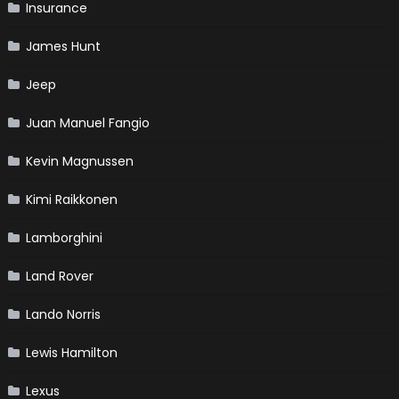
Insurance
James Hunt
Jeep
Juan Manuel Fangio
Kevin Magnussen
Kimi Raikkonen
Lamborghini
Land Rover
Lando Norris
Lewis Hamilton
Lexus