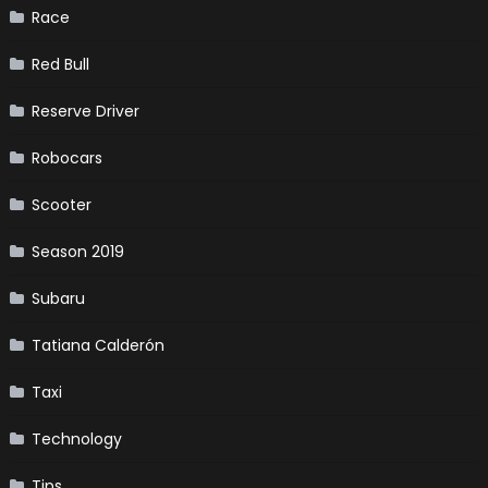
Race
Red Bull
Reserve Driver
Robocars
Scooter
Season 2019
Subaru
Tatiana Calderón
Taxi
Technology
Tips