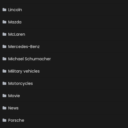
Lincoln
Mazda
McLaren
Mercedes-Benz
Michael Schumacher
Military vehicles
Motorcycles
Movie
News
Porsche