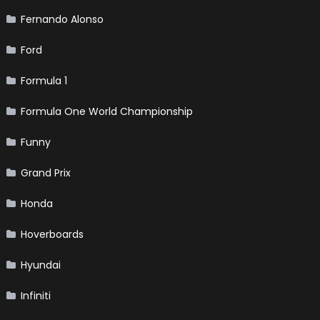
Fernando Alonso
Ford
Formula 1
Formula One World Championship
Funny
Grand Prix
Honda
Hoverboards
Hyundai
Infiniti