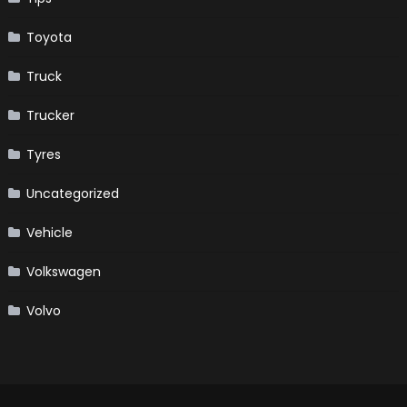
Toyota
Truck
Trucker
Tyres
Uncategorized
Vehicle
Volkswagen
Volvo