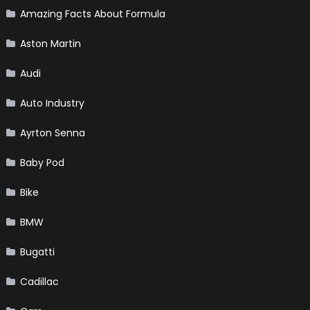
Amazing Facts About Formula
Aston Martin
Audi
Auto Industry
Ayrton Senna
Baby Pod
Bike
BMW
Bugatti
Cadillac