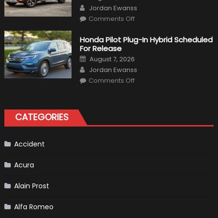
on
Author
Jordan Ewanss
on
Comments Off
Will
Volkswagen
Create
Honda Pilot Plug-In Hybrid Scheduled
A
For Release
Pickup
Truck
Posted
August 7, 2026
For
on
Author
The
Jordan Ewanss
Us
on
Market?
Comments Off
Honda
Pilot
Plug-
In
Hybrid
CATEGORIES
Scheduled
For
Release
Accident
Acura
Alain Prost
Alfa Romeo