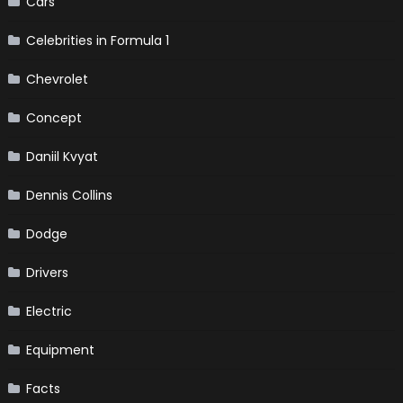
Cars
Celebrities in Formula 1
Chevrolet
Concept
Daniil Kvyat
Dennis Collins
Dodge
Drivers
Electric
Equipment
Facts