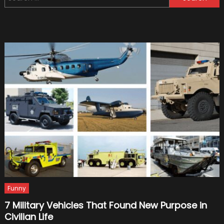
for:
Will
Wear
New
Black-
and-
Gold
Livery
In
2019
Funny
7 Military Vehicles That Found New Purpose in
Civilian Life