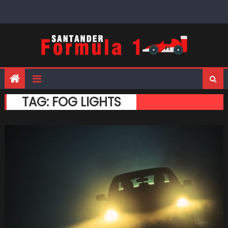
Skip
to
content
TAG:
FOG LIGHTS