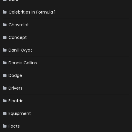
Celebrities in Formula 1
Chevrolet
Concept
Daniil Kvyat
Dennis Collins
Dodge
Drivers
Electric
Equipment
Facts