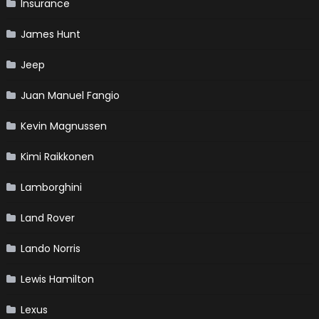
Insurance
James Hunt
Jeep
Juan Manuel Fangio
Kevin Magnussen
Kimi Raikkonen
Lamborghini
Land Rover
Lando Norris
Lewis Hamilton
Lexus