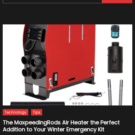
for:
Import
For
A
Car?
Technology
Tips
The MaxpeedingRods Air Heater the Perfect
Addition to Your Winter Emergency Kit