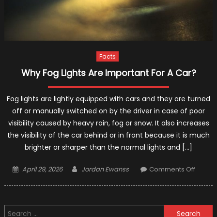
Facts
Why Fog Lights Are Important For A Car?
Fog lights are lightly equipped with cars and they are turned
off or manually switched on by the driver in case of poor
visibility caused by heavy rain, fog or snow. It also increases
the visibility of the car behind or in front because it is much
brighter or sharper than the normal lights and […]
Posted
Author
on
April 29, 2026
Jordan Ewanss
Comments Off
on
Why
Fog
Lights
Search
Are