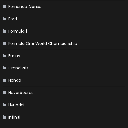
Fernando Alonso
Ford
Formula 1
Formula One World Championship
Funny
Grand Prix
Honda
Hoverboards
Hyundai
Infiniti