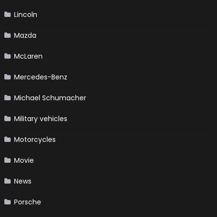
Lincoln
Mazda
McLaren
Mercedes-Benz
Michael Schumacher
Military vehicles
Motorcycles
Movie
News
Porsche