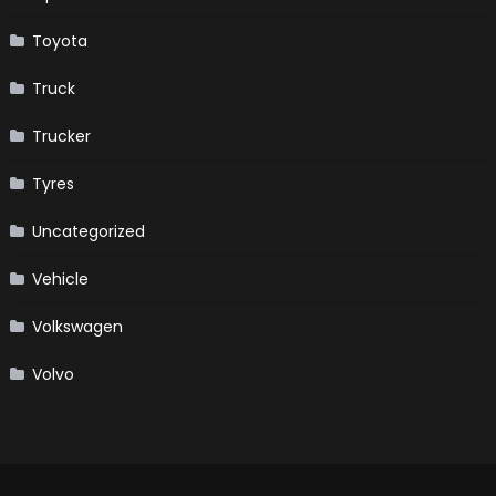
Toyota
Truck
Trucker
Tyres
Uncategorized
Vehicle
Volkswagen
Volvo