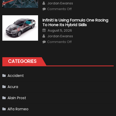
Author
Jordan Ewanss
on
Comments Off
Everything
About
The
Infiniti Is Using Formula One Racing
New
To Hone Its Hybrid Skills
Vietnam
F1
Posted
August 5, 2026
Grand
on
Author
Prix
Jordan Ewanss
(Virtual
on
Lap)
Comments Off
Infiniti
Is
Using
Formula
One
CATEGORIES
Racing
To
Hone
Its
Hybrid
Accident
Skills
Acura
Alain Prost
Alfa Romeo