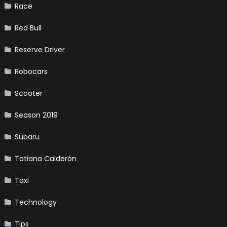
Race
Red Bull
Reserve Driver
Robocars
Scooter
Season 2019
Subaru
Tatiana Calderón
Taxi
Technology
Tips