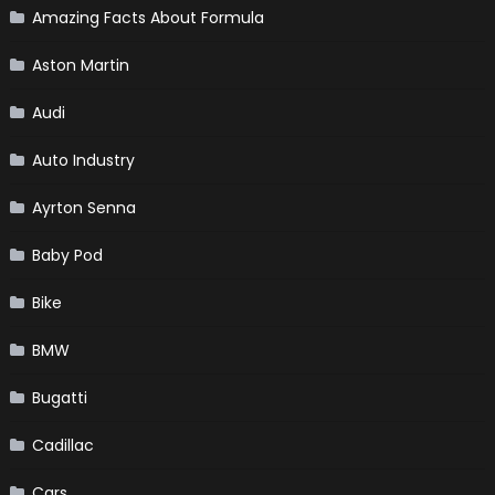
Amazing Facts About Formula
Aston Martin
Audi
Auto Industry
Ayrton Senna
Baby Pod
Bike
BMW
Bugatti
Cadillac
Cars