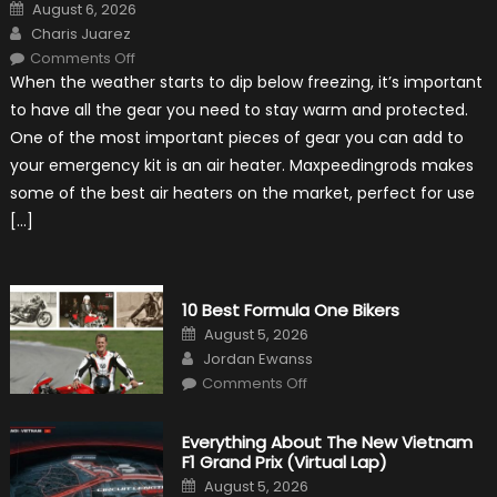
Posted
August 6, 2026
on
Author
Charis Juarez
on
Comments Off
The
When the weather starts to dip below freezing, it’s important
MaxpeedingRods
Air
to have all the gear you need to stay warm and protected.
Heater
the
One of the most important pieces of gear you can add to
Perfect
Addition
your emergency kit is an air heater. Maxpeedingrods makes
to
Your
some of the best air heaters on the market, perfect for use
Winter
Emergency
[…]
Kit
10 Best Formula One Bikers
Posted
August 5, 2026
on
Author
Jordan Ewanss
on
Comments Off
10
Best
Formula
One
Everything About The New Vietnam
Bikers
F1 Grand Prix (Virtual Lap)
Posted
August 5, 2026
on