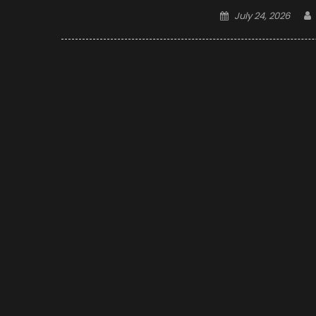
Posted
July 24, 2026
on