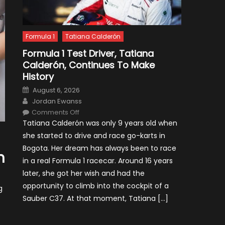
Formula 1
Tatiana Calderón
Formula 1 Test Driver, Tatiana
Calderón, Continues To Make
History
Posted
August 6, 2026
on
Author
Jordan Ewanss
on
Comments Off
Formula
Tatiana Calderón was only 9 years old when
1
Test
she started to drive and race go-karts in
Driver,
Tatiana
Bogota. Her dream has always been to race
Calderón,
n
Continues
in a real Formula 1 racecar. Around 16 years
To
Make
later, she got her wish and had the
History
opportunity to climb into the cockpit of a
g
Sauber C37. At that moment, Tatiana […]