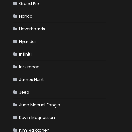
Grand Prix
Honda
Hoverboards
Hyundai
Infiniti
Insurance
James Hunt
Jeep
Juan Manuel Fangio
Kevin Magnussen
Kimi Raikkonen