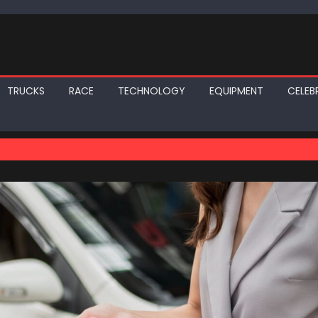
TRUCKS
RACE
TECHNOLOGY
EQUIPMENT
CELEBR