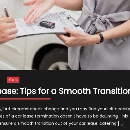
Cars
ase: Tips for a Smooth Transitio
ny, but circumstances change and you may find yourself needin
ties of a car lease termination doesn’t have to be daunting. This
 ensure a smooth transition out of your car lease, catering […]