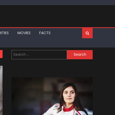
ITIES
MOVIES
FACTS
Search
for: