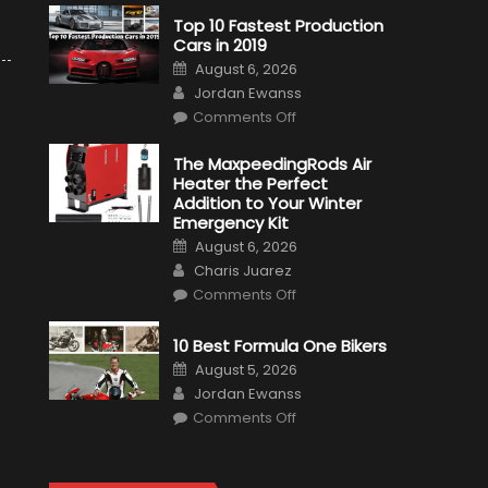
Top 10 Fastest Production
Cars in 2019
Posted
August 6, 2026
on
Author
Jordan Ewanss
on
Comments Off
Top
10
Fastest
The MaxpeedingRods Air
Production
Heater the Perfect
Cars
in
Addition to Your Winter
2019
Emergency Kit
Posted
August 6, 2026
on
Author
Charis Juarez
on
Comments Off
The
MaxpeedingRods
Air
10 Best Formula One Bikers
Heater
the
Posted
August 5, 2026
Perfect
on
Author
Addition
Jordan Ewanss
to
on
Comments Off
Your
10
Winter
Best
Emergency
Formula
Kit
One
Bikers