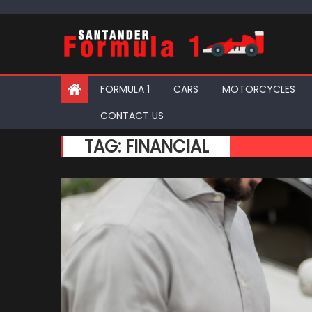
Skip
to
content
FORMULA 1
CARS
MOTORCYCLES
CONTACT US
TAG:
FINANCIAL