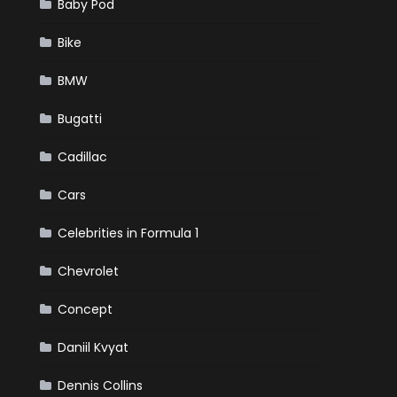
Baby Pod
Bike
BMW
Bugatti
Cadillac
Cars
Celebrities in Formula 1
Chevrolet
Concept
Daniil Kvyat
Dennis Collins