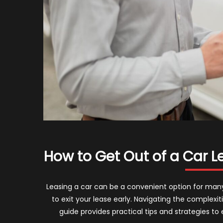
How to Get Out of a Car Le
Leasing a car can be a convenient option for ma
to exit your lease early. Navigating the complexi
guide provides practical tips and strategies to