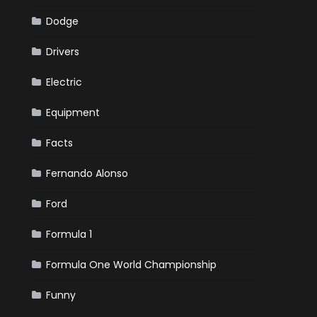
Dodge
Drivers
Electric
Equipment
Facts
Fernando Alonso
Ford
Formula 1
Formula One World Championship
Funny