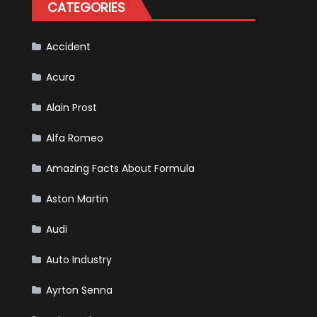
CATEGORIES
Accident
Acura
Alain Prost
Alfa Romeo
Amazing Facts About Formula
Aston Martin
Audi
Auto Industry
Ayrton Senna