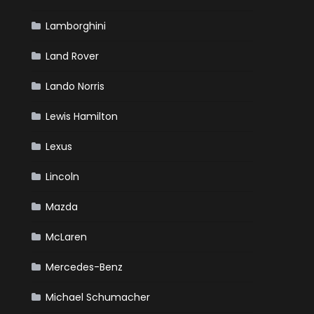
Lamborghini
Land Rover
Lando Norris
Lewis Hamilton
Lexus
Lincoln
Mazda
McLaren
Mercedes-Benz
Michael Schumacher