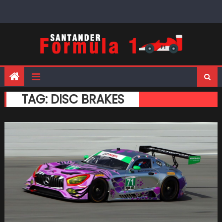
Skip
to
content
TAG:
DISC BRAKES