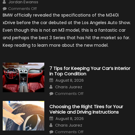
Author
Jordan Ewanss
on
Comments Off
2020
BMW officially revealed the specifications of the M340i
BMW
M340i
xDrive before the car debuted at the Los Angeles Auto Show.
xDrive:
What
Even though this is not an M3 model, this is a fantastic car
to
Expect?
and perhaps the best 3 Series that has hit the market so far.
Keep reading to learn more about the new model.
7 Tips for Keeping Your Car’s Interior
in Top Condition
Posted
August 8, 2026
on
Author
Charis Juarez
on
Comments Off
7
Tips
for
Choosing the Right Tires for Your
Keeping
Vehicle and Driving Instructions
Your
Car’s
Posted
August 8, 2026
Interior
on
Author
in
Charis Juarez
Top
on
Condition
Comments Off
Choosing