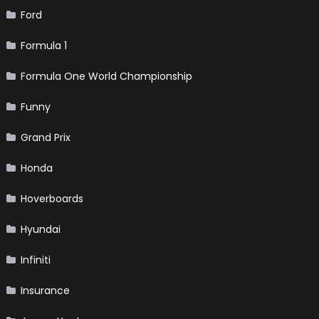
Ford
Formula 1
Formula One World Championship
Funny
Grand Prix
Honda
Hoverboards
Hyundai
Infiniti
Insurance