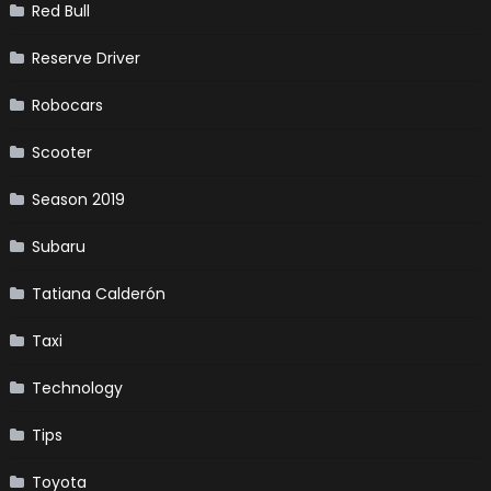
Red Bull
Reserve Driver
Robocars
Scooter
Season 2019
Subaru
Tatiana Calderón
Taxi
Technology
Tips
Toyota