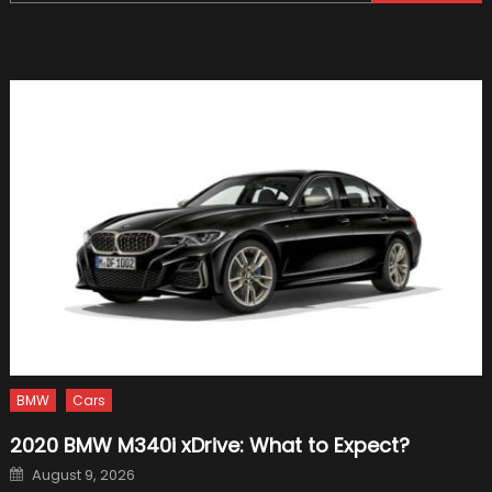
for:
a
Raceca
a
Raceca
BMW
Cars
2020 BMW M340i xDrive: What to Expect?
Posted
August 9, 2026
on