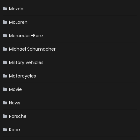
Mazda
McLaren
Mercedes-Benz
Michael Schumacher
Military vehicles
Motorcycles
Movie
News
Porsche
Race