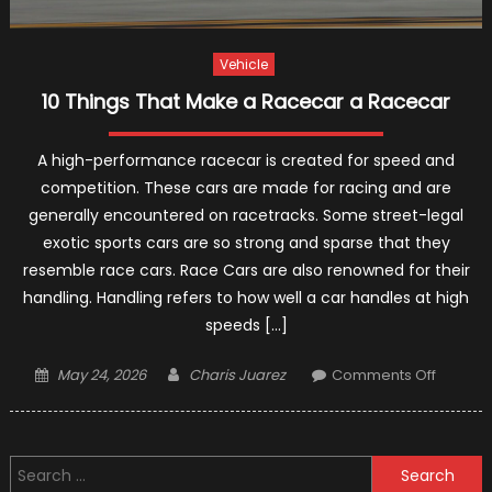
Vehicle
10 Things That Make a Racecar a Racecar
A high-performance racecar is created for speed and
competition. These cars are made for racing and are
generally encountered on racetracks. Some street-legal
exotic sports cars are so strong and sparse that they
resemble race cars. Race Cars are also renowned for their
handling. Handling refers to how well a car handles at high
speeds […]
Posted
Author
on
May 24, 2026
Charis Juarez
Comments Off
on
10
Things
That
Search
Make