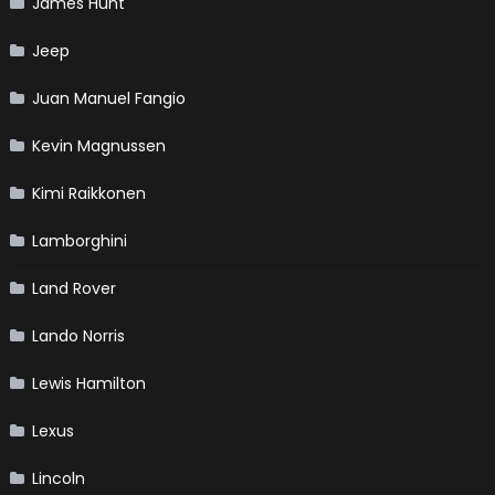
James Hunt
Jeep
Juan Manuel Fangio
Kevin Magnussen
Kimi Raikkonen
Lamborghini
Land Rover
Lando Norris
Lewis Hamilton
Lexus
Lincoln