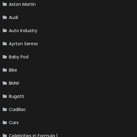
Aston Martin
Audi
Auto Industry
Ayrton Senna
Baby Pod
Bike
BMW
Bugatti
Cadillac
Cars
Celebrities in Formula 1