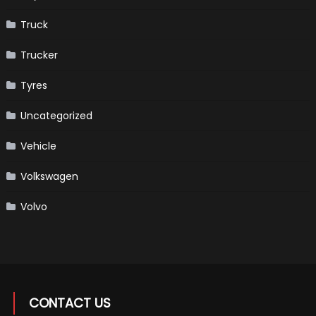
Truck
Trucker
Tyres
Uncategorized
Vehicle
Volkswagen
Volvo
CONTACT US