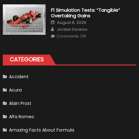
the
Right
F1 Simulation Tests: “Tangible”
Tires
Overtaking Gains
for
Your
Posted
August 8, 2026
Vehicle
on
Author
and
Jordan Ewanss
Driving
on
Instructions
Comments Off
F1
Simulation
Tests:
“Tangible”
Overtaking
CATEGORIES
Gains
Accident
Acura
Alain Prost
Alfa Romeo
Amazing Facts About Formula