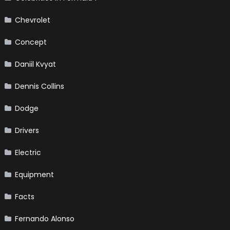
Chevrolet
Concept
Daniil Kvyat
Dennis Collins
Dodge
Drivers
Electric
Equipment
Facts
Fernando Alonso