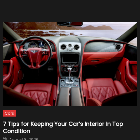
for:
Do
After
a
Truck
Accide
–
2021
Guide
Cars
7 Tips for Keeping Your Car’s Interior in Top
Condition
Posted
August 8, 2026