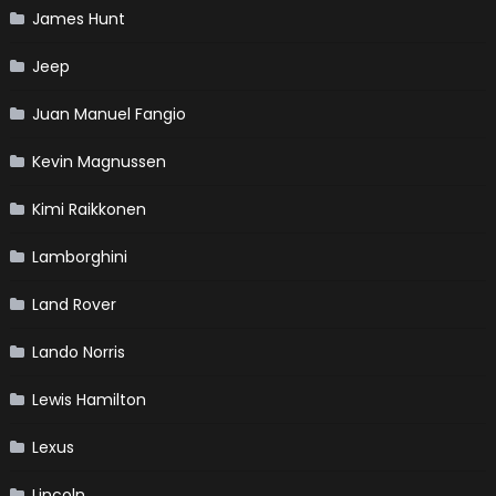
James Hunt
Jeep
Juan Manuel Fangio
Kevin Magnussen
Kimi Raikkonen
Lamborghini
Land Rover
Lando Norris
Lewis Hamilton
Lexus
Lincoln