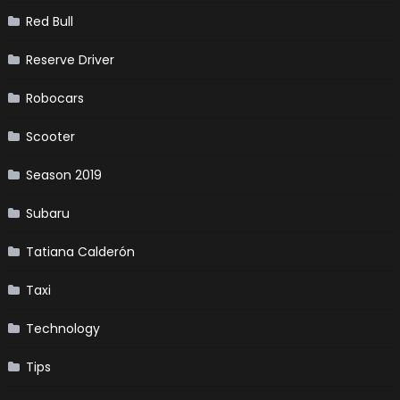
Red Bull
Reserve Driver
Robocars
Scooter
Season 2019
Subaru
Tatiana Calderón
Taxi
Technology
Tips