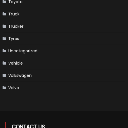
Toyota
Truck
Trucker
Tyres
Uncategorized
Vehicle
Volkswagen
Volvo
CONTACT US