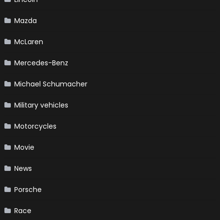
Mazda
McLaren
Mercedes-Benz
Michael Schumacher
Military vehicles
Motorcycles
Movie
News
Porsche
Race