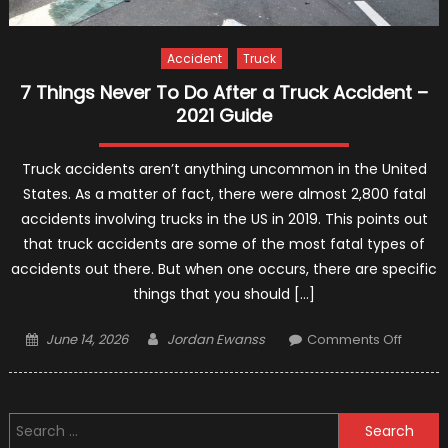
Accident
Truck
7 Things Never To Do After a Truck Accident –
2021 Guide
Truck accidents aren’t anything uncommon in the United
States. As a matter of fact, there were almost 2,800 fatal
accidents involving trucks in the US in 2019. This points out
that truck accidents are some of the most fatal types of
accidents out there. But when one occurs, there are specific
things that you should […]
Posted
Author
on
June 14, 2026
Jordan Ewanss
Comments Off
on
7
Things
Never
Search
To