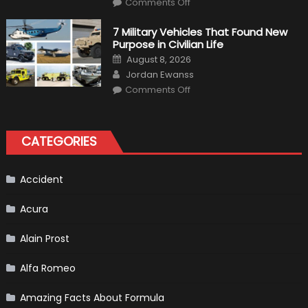
Instructions
Comments Off
F1
Simulation
Tests:
7 Military Vehicles That Found New
“Tangible”
Purpose in Civilian Life
Overtaking
Gains
Posted
August 8, 2026
on
Author
Jordan Ewanss
on
Comments Off
7
Military
Vehicles
That
Found
CATEGORIES
New
Purpose
in
Civilian
Life
Accident
Acura
Alain Prost
Alfa Romeo
Amazing Facts About Formula