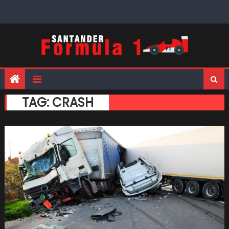
Skip
to
content
TAG:
CRASH