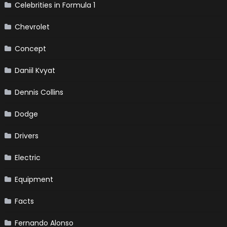
Celebrities in Formula 1
Chevrolet
Concept
Daniil Kvyat
Dennis Collins
Dodge
Drivers
Electric
Equipment
Facts
Fernando Alonso