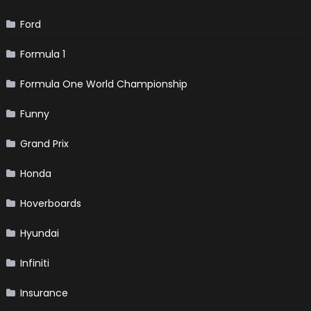
Ford
Formula 1
Formula One World Championship
Funny
Grand Prix
Honda
Hoverboards
Hyundai
Infiniti
Insurance