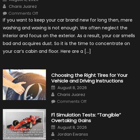
on
Author
Charis Juarez
on
Comments Off
7
If you want to keep your car brand new for long then, mere
Tips
for
washing and waxing is not enough. We often neglect the
Keeping
Your
interior and focus on the exterior. As a result, your car smells
Car’s
Interior
bad and acquires dust. So it is the time to concentrate on
in
Top
your car’s cabin and floor. Here are a […]
Condition
Choosing the Right Tires for Your
Vehicle and Driving Instructions
Posted
August 8, 2026
on
Author
Charis Juarez
on
Comments Off
Choosing
the
Right
F1 Simulation Tests: “Tangible”
Tires
Overtaking Gains
for
Your
Posted
August 8, 2026
Vehicle
on
Author
and
Jordan Ewanss
Driving
on