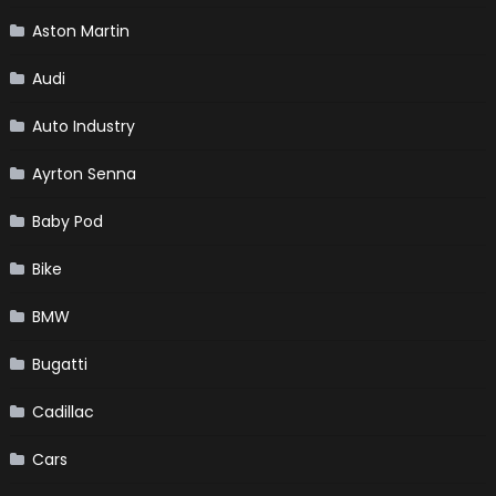
Aston Martin
Audi
Auto Industry
Ayrton Senna
Baby Pod
Bike
BMW
Bugatti
Cadillac
Cars