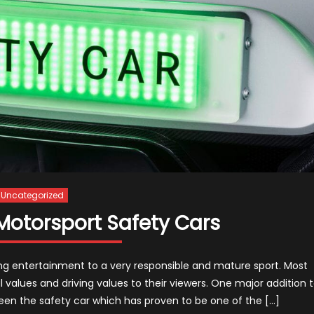
Uncategorized
Motorsport Safety Cars
ng entertainment to a very responsible and mature sport. Most
values and driving values to their viewers. One major addition 
een the safety car which has proven to be one of the […]