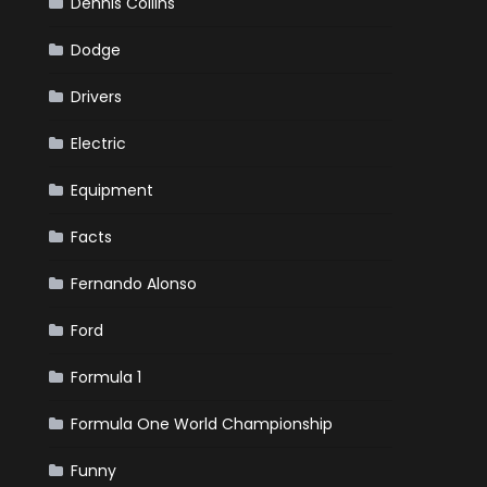
Dennis Collins
Dodge
Drivers
Electric
Equipment
Facts
Fernando Alonso
Ford
Formula 1
Formula One World Championship
Funny