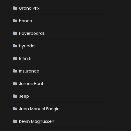
Grand Prix
Honda
Hoverboards
Hyundai
Infiniti
Insurance
James Hunt
Jeep
Juan Manuel Fangio
Kevin Magnussen