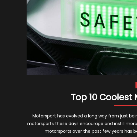
Top 10 Coolest 
Motorsport has evolved a long way from just bei
motorsports these days encourage and instill moral 
motorsports over the past few years has b