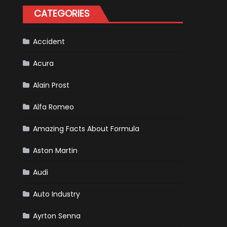
for
CATEGORIES
Your
Vehicle
and
Driving
Instructions
Accident
Acura
Alain Prost
Alfa Romeo
Amazing Facts About Formula
Aston Martin
Audi
Auto Industry
Ayrton Senna