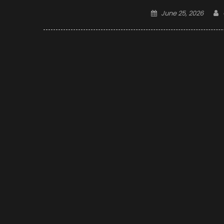
Posted
June 25, 2026
on