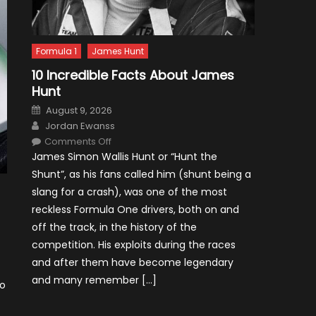
Formula 1
James Hunt
10 Incredible Facts About James
Hunt
Posted
August 9, 2026
on
Author
Jordan Ewanss
on
Comments Off
10
James Simon Wallis Hunt or “Hunt the
Incredible
Facts
Shunt”, as his fans called him (shunt being a
About
James
slang for a crash), was one of the most
Hunt
reckless Formula One drivers, both on and
off the track, in the history of the
competition. His exploits during the races
and after them have become legendary
and many remember […]
to