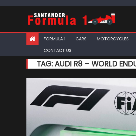
Skip
to
content
FORMULA 1
CARS
MOTORCYCLES
CONTACT US
TAG:
AUDI R8 – WORLD EN