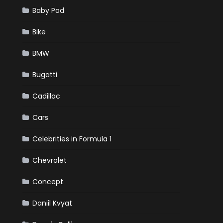
Baby Pod
Bike
BMW
Bugatti
Cadillac
Cars
Celebrities in Formula 1
Chevrolet
Concept
Daniil Kvyat