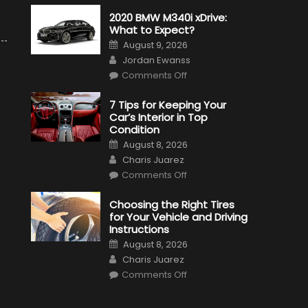
2020 BMW M340i xDrive:
What to Expect?
Posted
August 9, 2026
on
Author
Jordan Ewanss
on
Comments Off
2020
BMW
M340i
7 Tips for Keeping Your
xDrive:
Car’s Interior in Top
What
to
Condition
Expect?
Posted
August 8, 2026
on
Author
Charis Juarez
on
Comments Off
7
Tips
for
Choosing the Right Tires
Keeping
for Your Vehicle and Driving
Your
Car’s
Instructions
Interior
Posted
in
August 8, 2026
on
Top
Author
Charis Juarez
Condition
on
Comments Off
Choosing
the
Right
Tires