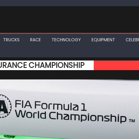
TRUCKS
RACE
TECHNOLOGY
EQUIPMENT
CELEBR
DURANCE CHAMPIONSHIP