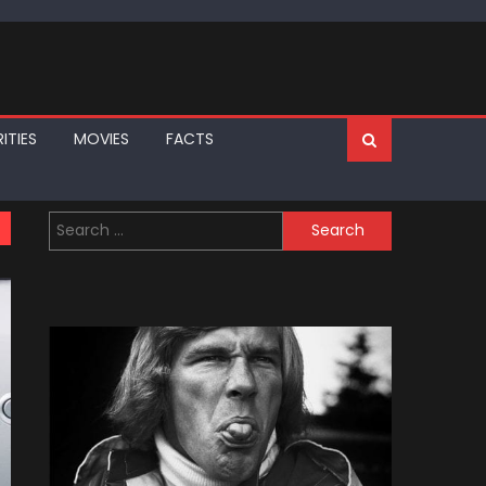
ITIES
MOVIES
FACTS
Search
for: