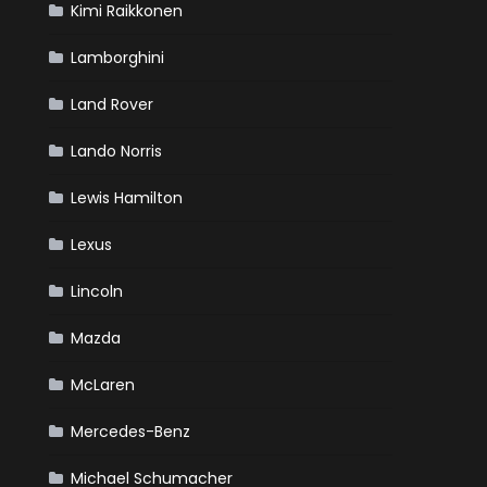
Kimi Raikkonen
Lamborghini
Land Rover
Lando Norris
Lewis Hamilton
Lexus
Lincoln
Mazda
McLaren
Mercedes-Benz
Michael Schumacher