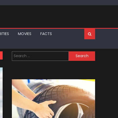
ITIES
MOVIES
FACTS
Search
for: