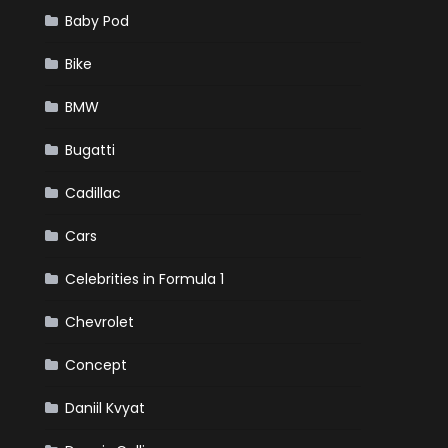
Baby Pod
Bike
BMW
Bugatti
Cadillac
Cars
Celebrities in Formula 1
Chevrolet
Concept
Daniil Kvyat