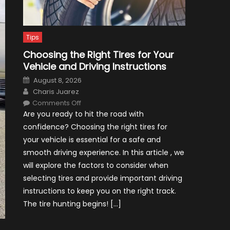
Tips
Choosing the Right Tires for Your
Vehicle and Driving Instructions
Posted
August 8, 2026
on
Author
Charis Juarez
on
Comments Off
Choosing
Are you ready to hit the road with
the
Right
confidence? Choosing the right tires for
Tires
for
your vehicle is essential for a safe and
Your
Vehicle
smooth driving experience. In this article , we
and
Driving
will explore the factors to consider when
Instructions
selecting tires and provide important driving
instructions to keep you on the right track.
The tire hunting begins! […]