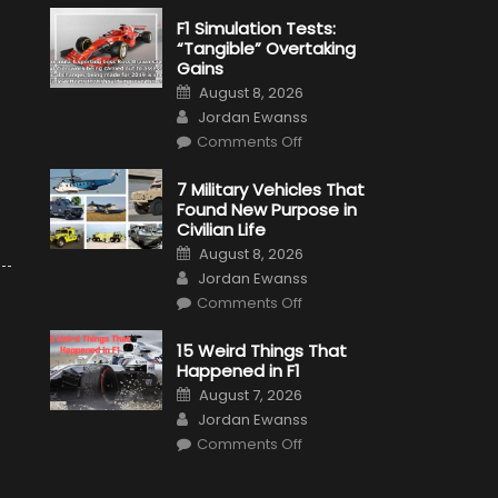
F1 Simulation Tests:
“Tangible” Overtaking
Gains
Posted
August 8, 2026
on
Author
Jordan Ewanss
s
on
Comments Off
F1
Simulation
Tests:
7 Military Vehicles That
“Tangible”
Found New Purpose in
Overtaking
Gains
Civilian Life
Posted
August 8, 2026
on
Author
Jordan Ewanss
on
Comments Off
7
Military
Vehicles
15 Weird Things That
That
Happened in F1
Found
New
Posted
August 7, 2026
Purpose
on
Author
in
Jordan Ewanss
Civilian
on
Life
Comments Off
15
Weird
Things
That