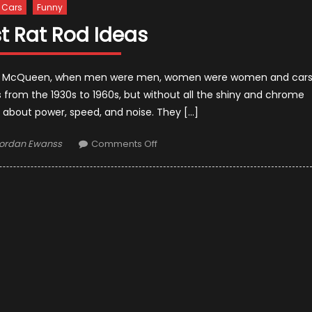
Cars
Funny
t Rat Rod Ideas
Steve McQueen, when men were men, women were women and car
s from the 1930s to 1960s, but without all the shiny and chrome
re about power, speed, and noise. They […]
uthor
on
ordan Ewanss
Comments Off
Top
Most
Rat
Rod
Ideas