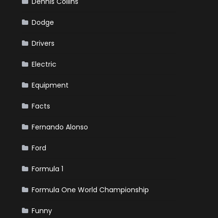
Dennis Collins
Dodge
Drivers
Electric
Equipment
Facts
Fernando Alonso
Ford
Formula 1
Formula One World Championship
Funny