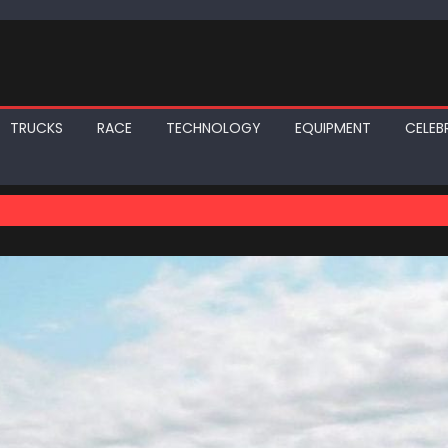
TRUCKS
RACE
TECHNOLOGY
EQUIPMENT
CELEBR