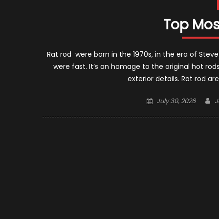
Top Mos
Rat rod were born in the 1970s, in the era of 
were fast. It’s an homage to the original hot rod
exterior details. Rat rod a
Posted
A
July 30, 2026
J
on