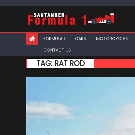
Skip
to
content
FORMULA 1
CARS
MOTORCYCLES
CONTACT US
TAG:
RAT ROD