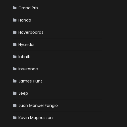
Grand Prix
Honda
Hoverboards
Hyundai
Infiniti
Insurance
James Hunt
Jeep
Juan Manuel Fangio
Kevin Magnussen