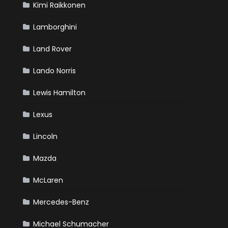
Kimi Raikkonen
Lamborghini
Land Rover
Lando Norris
Lewis Hamilton
Lexus
Lincoln
Mazda
McLaren
Mercedes-Benz
Michael Schumacher