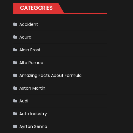
Happened
CATEGORIES
in
F1
Accident
Acura
Alain Prost
Alfa Romeo
Amazing Facts About Formula
Aston Martin
Audi
Auto Industry
Ayrton Senna