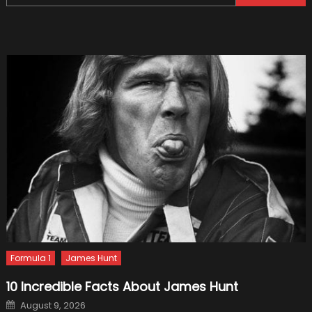
for:
Formula 1
James Hunt
10 Incredible Facts About James Hunt
Posted
August 9, 2026
on