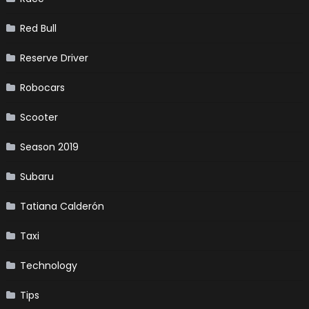
Red Bull
Reserve Driver
Robocars
Scooter
Season 2019
Subaru
Tatiana Calderón
Taxi
Technology
Tips