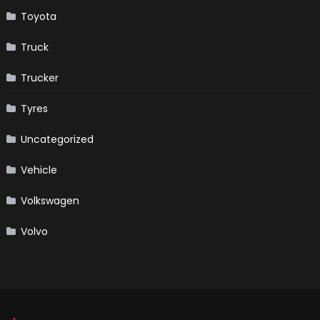
Toyota
Truck
Trucker
Tyres
Uncategorized
Vehicle
Volkswagen
Volvo