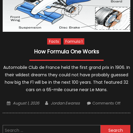
Facts
Formula 1
How Formula One Works
Automobile Club de France held the first grand prix in 1906. In
their wildest dreams they could not have probably guessed
how big the F1 will be in the next 100 years. That featured 32
cars on a 65-mile course near Le Mans.
Posted
Author
on
August 1, 2026
Jordan Ewanss
Comments Off
on
How
Formu
One
Search
Works