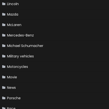
Lincoln
Mazda
McLaren
Mercedes-Benz
Michael Schumacher
Military vehicles
Motorcycles
Movie
News
Porsche
Race