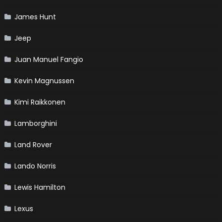
James Hunt
Jeep
Juan Manuel Fangio
Kevin Magnussen
Kimi Raikkonen
Lamborghini
Land Rover
Lando Norris
Lewis Hamilton
Lexus