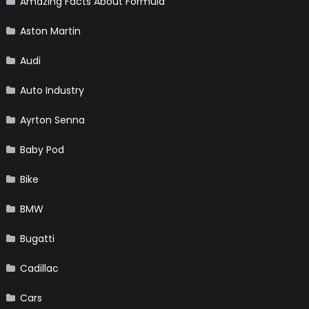
Amazing Facts About Formula
Aston Martin
Audi
Auto Industry
Ayrton Senna
Baby Pod
Bike
BMW
Bugatti
Cadillac
Cars