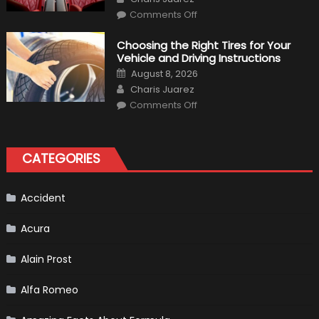
on
Comments Off
7
Tips
for
Choosing the Right Tires for Your
Keeping
Vehicle and Driving Instructions
Your
Car’s
Posted
August 8, 2026
Interior
on
Author
in
Charis Juarez
Top
on
Condition
Comments Off
Choosing
the
Right
Tires
for
CATEGORIES
Your
Vehicle
and
Driving
Instructions
Accident
Acura
Alain Prost
Alfa Romeo