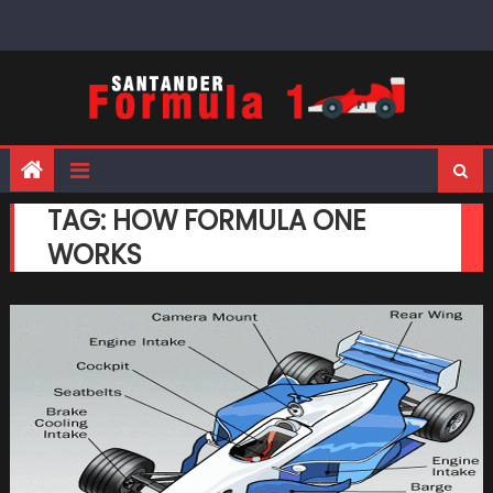
Skip
to
content
TAG:
HOW FORMULA ONE
WORKS