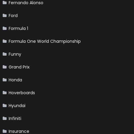
Fernando Alonso
Ford
Formula 1
Formula One World Championship
Funny
Grand Prix
Honda
Hoverboards
Hyundai
Infiniti
Insurance