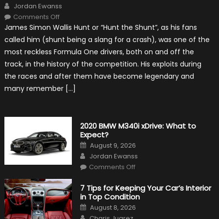
Author
Jordan Ewanss
on
Comments Off
10
James Simon Wallis Hunt or “Hunt the Shunt”, as his fans
Incredible
Facts
called him (shunt being a slang for a crash), was one of the
About
James
most reckless Formula One drivers, both on and off the
Hunt
track, in the history of the competition. His exploits during
the races and after them have become legendary and
many remember […]
2020 BMW M340i xDrive: What to
Expect?
Posted
August 9, 2026
on
Author
Jordan Ewanss
on
Comments Off
2020
BMW
M340i
7 Tips for Keeping Your Car’s Interior
xDrive:
in Top Condition
What
to
Posted
August 8, 2026
Expect?
on
Author
Charis Juarez