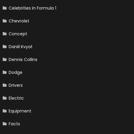
Celebrities in Formula 1
Chevrolet
Concept
Daniil Kvyat
Dennis Collins
Dodge
Drivers
Electric
Equipment
Facts