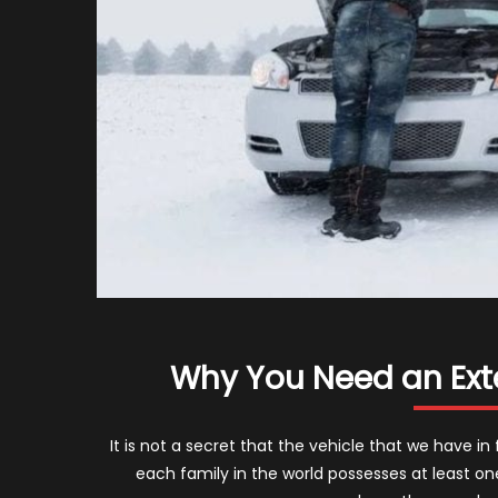
Why You Need an Ext
It is not a secret that the vehicle that we have in
each family in the world possesses at least on