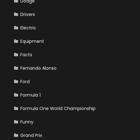
Dodge
Drivers
Electric
Equipment
Facts
Fernando Alonso
Ford
Formula 1
Formula One World Championship
Funny
Grand Prix