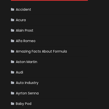
Cars
Accident
Acura
Alain Prost
Alfa Romeo
Amazing Facts About Formula
Aston Martin
Audi
Auto Industry
Ayrton Senna
Baby Pod