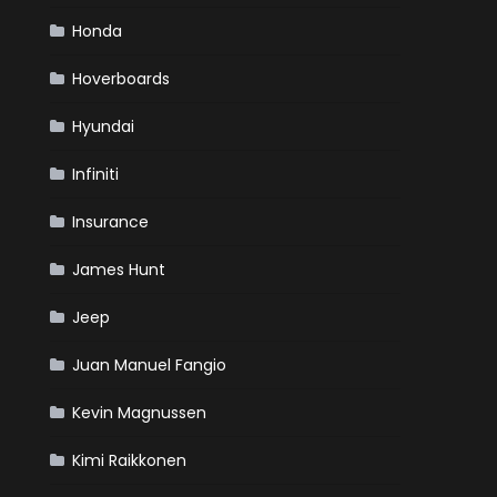
Honda
Hoverboards
Hyundai
Infiniti
Insurance
James Hunt
Jeep
Juan Manuel Fangio
Kevin Magnussen
Kimi Raikkonen