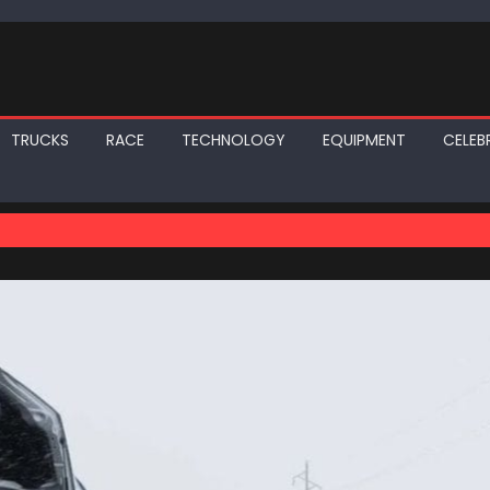
TRUCKS
RACE
TECHNOLOGY
EQUIPMENT
CELEBR