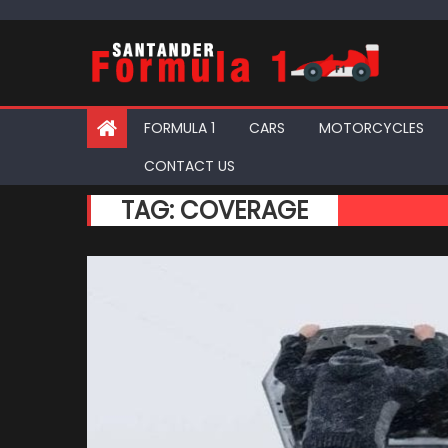
Skip
to
content
FORMULA 1
CARS
MOTORCYCLES
CONTACT US
TAG:
COVERAGE