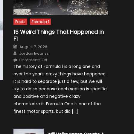
Facts
Formula 1
15 Weird Things That Happened in
F1
Posted
August 7, 2026
on
Author
Jordan Ewanss
on
Comments Off
15
The history of Formula 1 is a long one and
Weird
Things
over the years, crazy things have happened.
That
Happened
It is hard to separate just a few, but we will
in
F1
try to do so because each season is specific
and positive and negative crazy
characterize it. Formula One is one of the
finest motor sports, but did […]