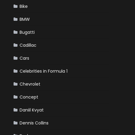
Bike
BMW
Bugatti
Cadillac
Cars
Celebrities in Formula 1
Chevrolet
Concept
Daniil Kvyat
Dennis Collins