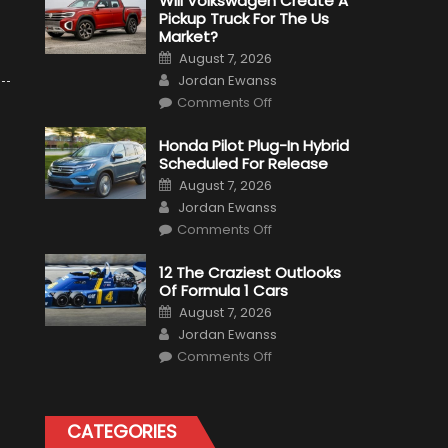
Will Volkswagen Create A
Pickup Truck For The Us
Market?
Posted
August 7, 2026
on
Author
Jordan Ewanss
on
Comments Off
Will
Volkswagen
Create
Honda Pilot Plug-In Hybrid
A
Scheduled For Release
Pickup
Truck
Posted
August 7, 2026
For
on
Author
The
Jordan Ewanss
Us
on
Market?
Comments Off
Honda
Pilot
Plug-
12 The Craziest Outlooks
In
Of Formula 1 Cars
Hybrid
Scheduled
Posted
August 7, 2026
For
on
Author
Release
Jordan Ewanss
on
Comments Off
12
The
Craziest
Outlooks
Of
CATEGORIES
Formula
1