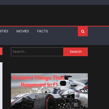
ITIES
MOVIES
FACTS
Search
for: