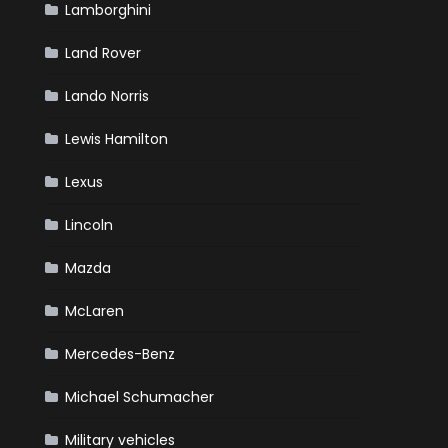
Lamborghini
Land Rover
Lando Norris
Lewis Hamilton
Lexus
Lincoln
Mazda
McLaren
Mercedes-Benz
Michael Schumacher
Military vehicles