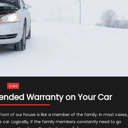
Cars
ended Warranty on Your Car
 front of our house is like a member of the family. In most cases,
e car. Logically, if the family members constantly need to go