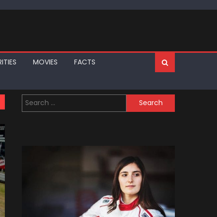
ITIES
MOVIES
FACTS
Search
for: