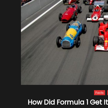
Facts
How Did Formula 1 Get 