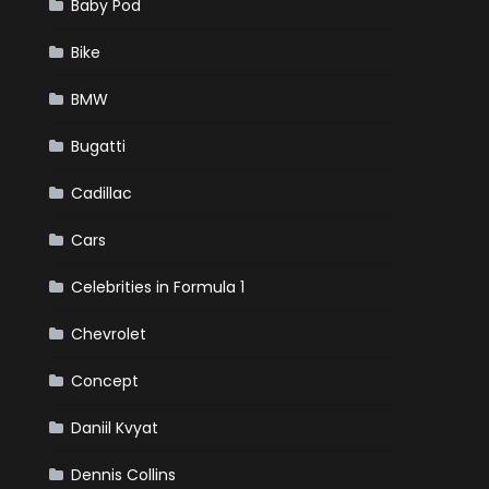
Baby Pod
Bike
BMW
Bugatti
Cadillac
Cars
Celebrities in Formula 1
Chevrolet
Concept
Daniil Kvyat
Dennis Collins