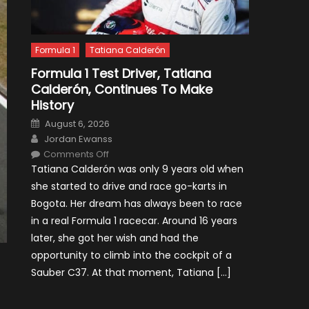
Formula 1
Tatiana Calderón
Formula 1 Test Driver, Tatiana
Calderón, Continues To Make
History
Posted
August 6, 2026
on
Author
Jordan Ewanss
on
Comments Off
Formula
Tatiana Calderón was only 9 years old when
1
Test
she started to drive and race go-karts in
Driver,
Tatiana
Bogota. Her dream has always been to race
Calderón,
Continues
in a real Formula 1 racecar. Around 16 years
To
Make
later, she got her wish and had the
History
opportunity to climb into the cockpit of a
Sauber C37. At that moment, Tatiana […]