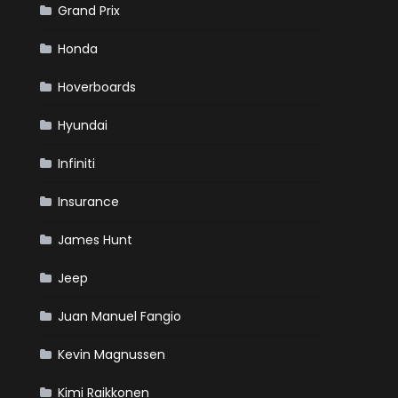
Grand Prix
Honda
Hoverboards
Hyundai
Infiniti
Insurance
James Hunt
Jeep
Juan Manuel Fangio
Kevin Magnussen
Kimi Raikkonen