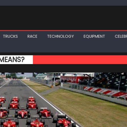
TRUCKS
RACE
TECHNOLOGY
EQUIPMENT
CELEBR
 MEANS?