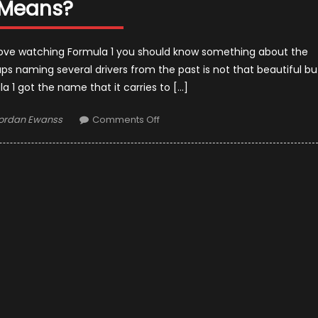
Means?
u love watching Formula 1 you should know something about the
haps naming several drivers from the past is not that beautiful bu
 1 got the name that it carries to […]
uthor
on
ordan Ewanss
Comments Off
How
Did
Formula
1
Get
Its
Name?
–
And
What
Formula
1