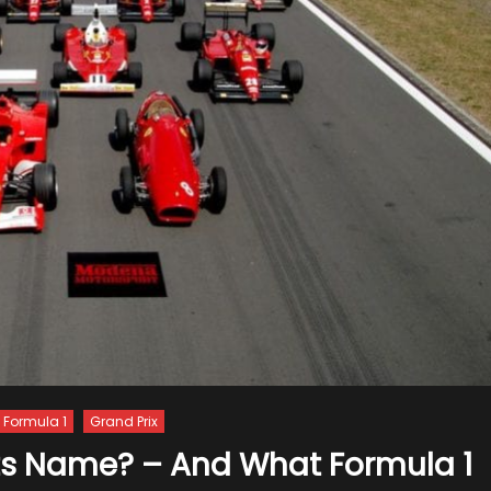
Formula 1
Grand Prix
Its Name? – And What Formula 1