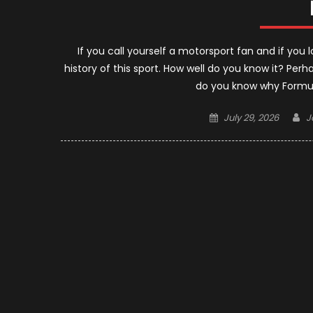
If you call yourself a motorsport fan and if yo
history of this sport. How well do you know it? Per
do you know why Formula
Posted
A
July 29, 2026
J
on