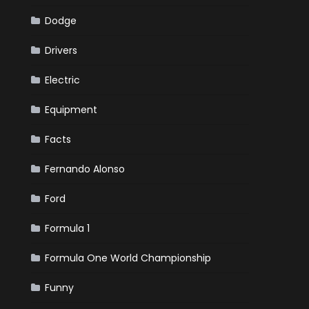
Dodge
Drivers
Electric
Equipment
Facts
Fernando Alonso
Ford
Formula 1
Formula One World Championship
Funny