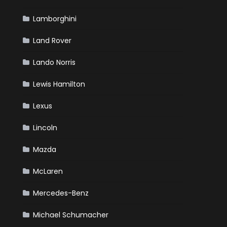
Lamborghini
Land Rover
Lando Norris
Lewis Hamilton
Lexus
Lincoln
Mazda
McLaren
Mercedes-Benz
Michael Schumacher