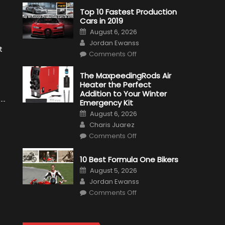
Top 10 Fastest Production
Cars in 2019
Posted
August 6, 2026
on
Author
Jordan Ewanss
t
on
Comments Off
Top
10
Fastest
The MaxpeedingRods Air
Production
Heater the Perfect
Cars
in
Addition to Your Winter
2019
Emergency Kit
Posted
August 6, 2026
on
Author
Charis Juarez
on
Comments Off
The
MaxpeedingRods
Air
10 Best Formula One Bikers
Heater
the
Posted
August 5, 2026
Perfect
on
Author
Addition
Jordan Ewanss
to
on
Comments Off
Your
10
Winter
Best
Emergency
Formula
Kit
One
Bikers