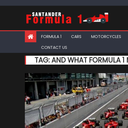
Skip
to
content
FORMULA 1
CARS
MOTORCYCLES
CONTACT US
TAG:
AND WHAT FORMULA 1