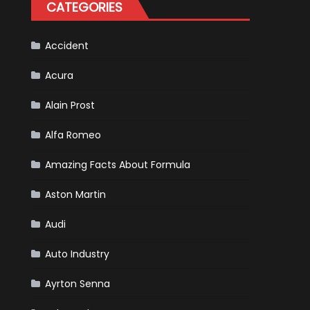
CATEGORIES
Accident
Acura
Alain Prost
Alfa Romeo
Amazing Facts About Formula
Aston Martin
Audi
Auto Industry
Ayrton Senna